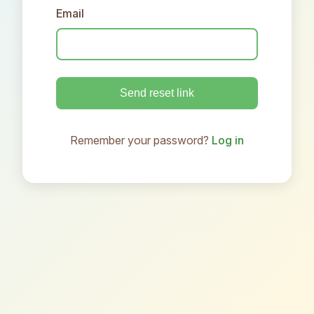
Email
Send reset link
Remember your password?
Log in