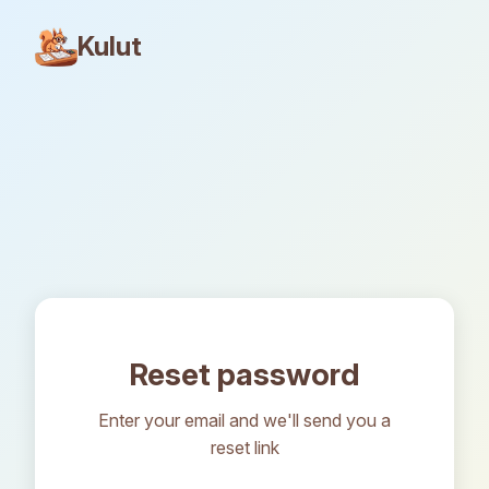
Kulut
Reset password
Enter your email and we'll send you a
reset link