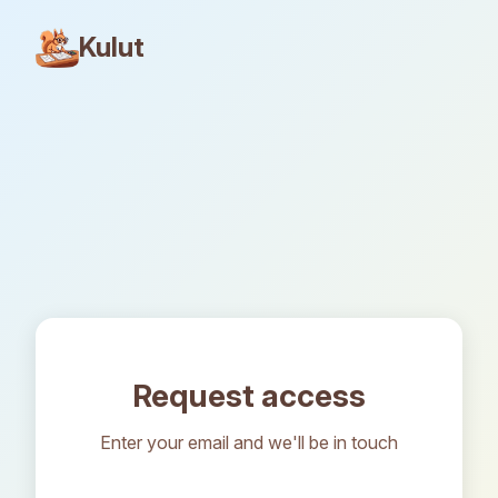
Kulut
Request access
Enter your email and we'll be in touch