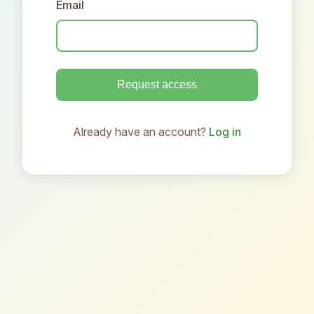
Email
Request access
Already have an account?
Log in